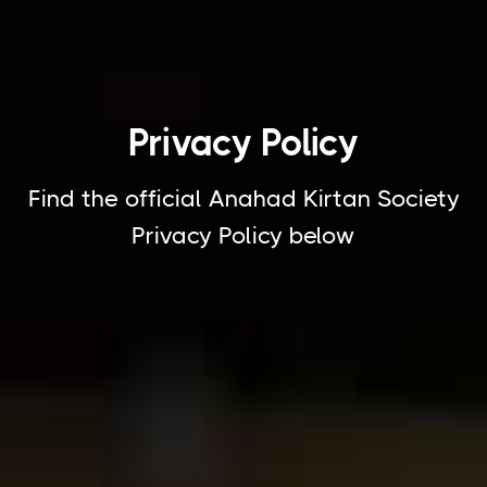
Privacy Policy
Find the official Anahad Kirtan Society
Privacy Policy below