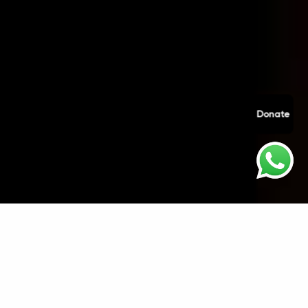
Donate
Welcome to
Anahad Kirtan Society
. We are
committed to protecting the privacy and security
of our website visitors and service users.